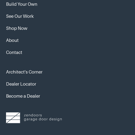
Build Your Own
See Our Work
Shop Now
About
Contact
Architect's Corner
Dealer Locator
Become a Dealer