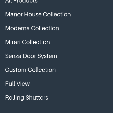
All Products
Manor House Collection
Moderna Collection
Mirari Collection
Senza Door System
Custom Collection
Full View
Rolling Shutters