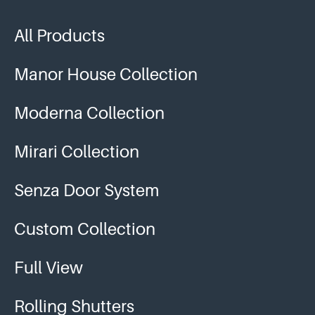
All Products
Manor House Collection
Moderna Collection
Mirari Collection
Senza Door System
Custom Collection
Full View
Rolling Shutters