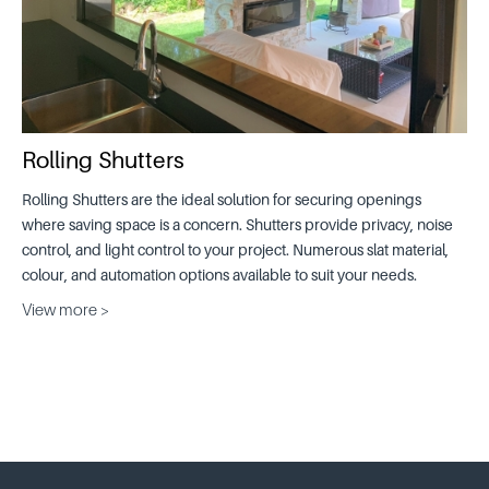
Rolling Shutters
Rolling Shutters are the ideal solution for securing openings
where saving space is a concern. Shutters provide privacy, noise
control, and light control to your project. Numerous slat material,
colour, and automation options available to suit your needs.
View more >