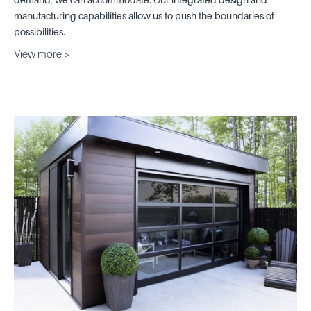
manufacturing capabilities allow us to push the boundaries of
possibilities.
View more >