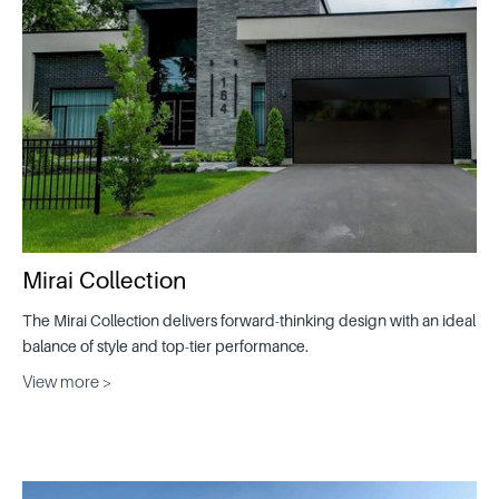
Mirai Collection
The Mirai Collection delivers forward-thinking design with an ideal
balance of style and top-tier performance.
View more >