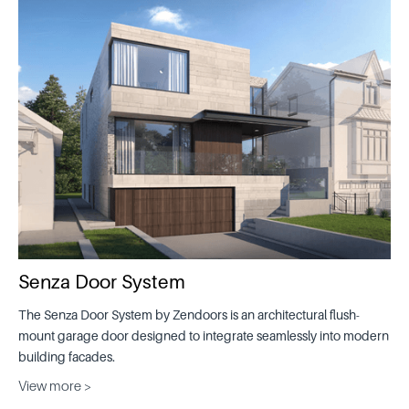
Senza Door System
The Senza Door System by Zendoors is an architectural flush-
mount garage door designed to integrate seamlessly into modern
building facades.
View more >