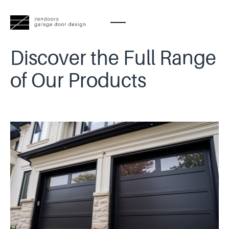
Discover the Full Range
of Our Products