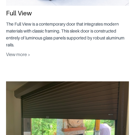
Full View
The Full View is a contemporary door that integrates modern
materials with classic framing. This sleek door is constructed
entirely of luminous glass panels supported by robust aluminum
rails.
View more >