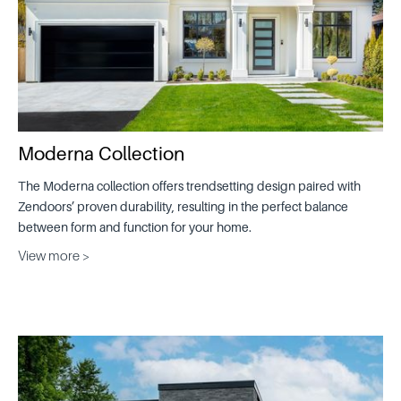
Moderna Collection
The Moderna collection offers trendsetting design paired with
Zendoors’ proven durability, resulting in the perfect balance
between form and function for your home.
View more >