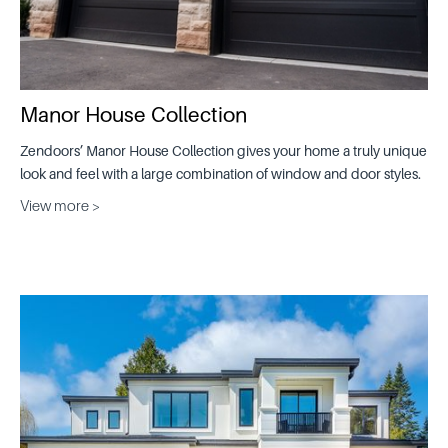
Manor House Collection
Zendoors’ Manor House Collection gives your home a truly unique
look and feel with a large combination of window and door styles.
View more >