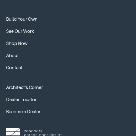
Build Your Own
See Our Work
Shop Now
About
Contact
Architect's Corner
Dealer Locator
Become a Dealer