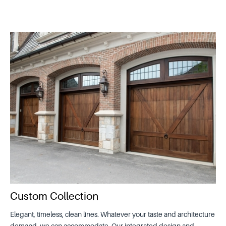
Custom Collection
Elegant, timeless, clean lines. Whatever your taste and architecture
demand, we can accommodate. Our integrated design and