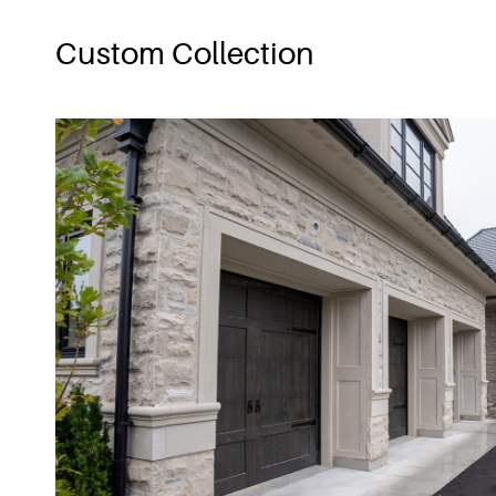
Custom Collection