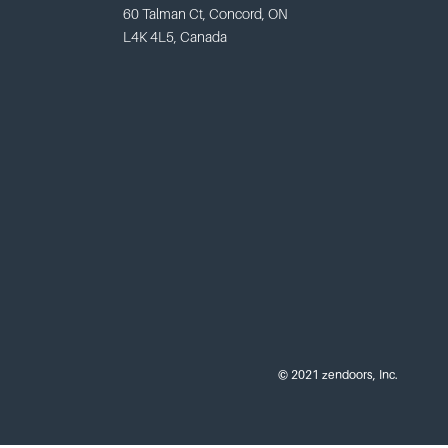
60 Talman Ct, Concord, ON
L4K 4L5, Canada
© 2021 zendoors, Inc.