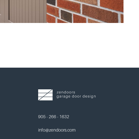
905 - 266 - 1632
info@zendoors.com