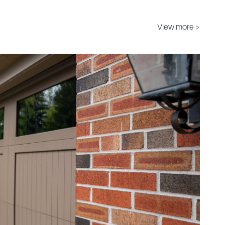
View more >