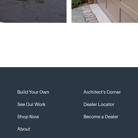
Build Your Own
Architect's Corner
See Our Work
Dealer Locator
Shop Now
Become a Dealer
About