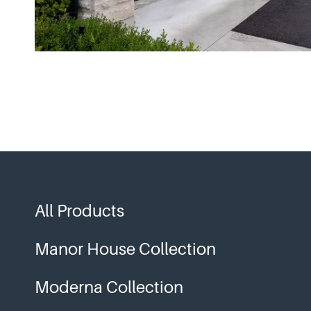
All Products
Manor House Collection
Moderna Collection