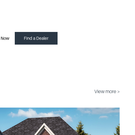
 Now
Find a Dealer
View more >