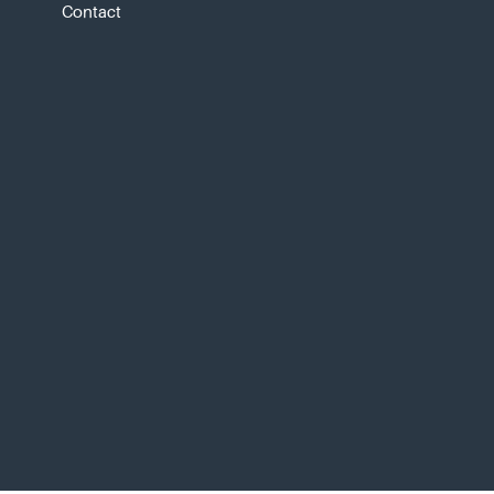
Contact