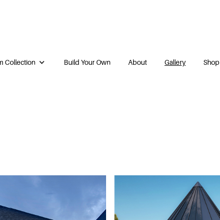
 Collection
Build Your Own
About
Gallery
Shop