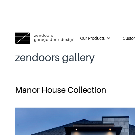
Our Products
Custom
zendoors gallery
Manor House Collection