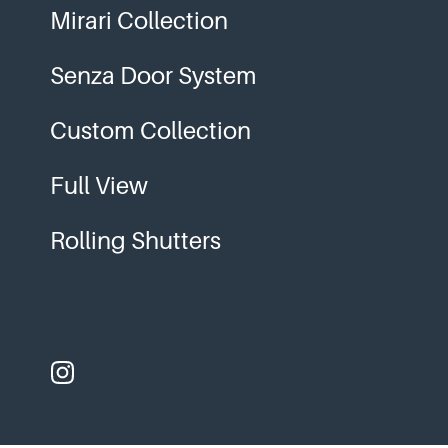
Mirari Collection
Senza Door System
Custom Collection
Full View
Rolling Shutters